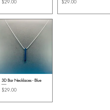
Price
Price
$29.00
$29.00
3D Bar Necklaces - Blue
Quick View
Price
$29.00