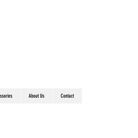
ssories
About Us
Contact