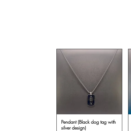
Pendant (Black dog tag with
Quick View
silver design)