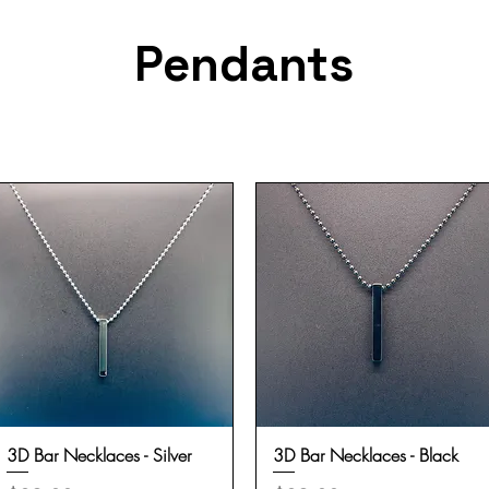
Pendants
3D Bar Necklaces - Silver
Quick View
3D Bar Necklaces - Black
Quick View