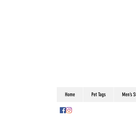
Home
Pet Tags
Men’s St