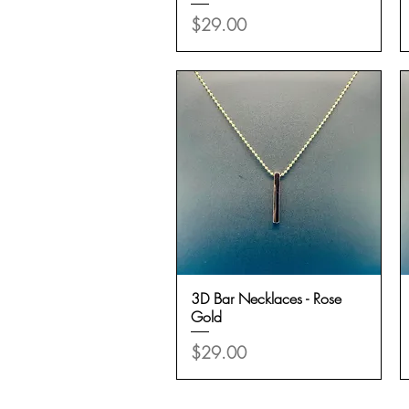
Price
$29.00
3D Bar Necklaces - Rose
Quick View
Gold
Price
$29.00