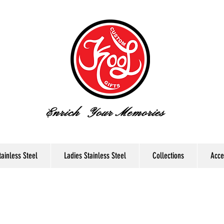
Enrich Your Memories
ainless Steel
Ladies Stainless Steel
Collections
Acce