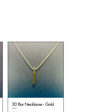
3D Bar Necklaces - Gold
Quick View