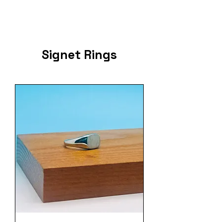
Signet Rings