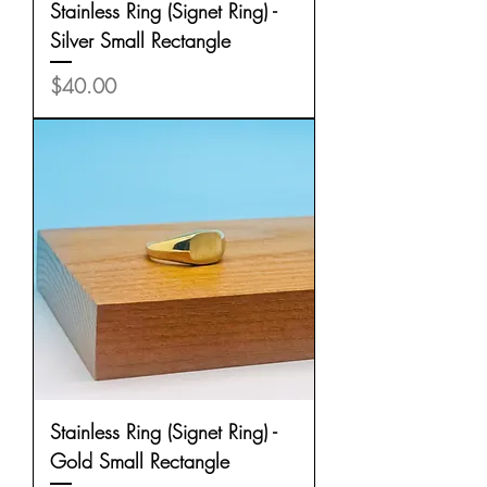
Stainless Ring (Signet Ring) -
Silver Small Rectangle
Price
$40.00
Stainless Ring (Signet Ring) -
Gold Small Rectangle