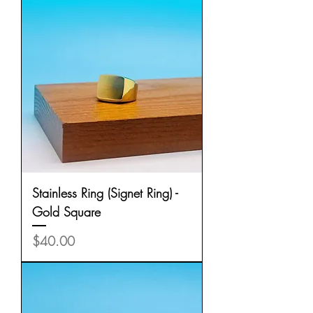
Stainless Ring (Signet Ring) -
Gold Square
Price
$40.00