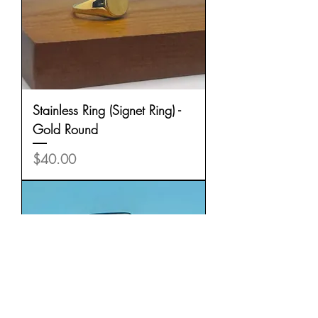
Stainless Ring (Signet Ring) -
Gold Round
Price
$40.00