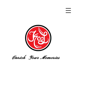
Enrich Your Memories