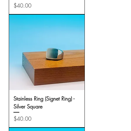
Price
$40.00
Stainless Ring (Signet Ring) -
Silver Square
Price
$40.00