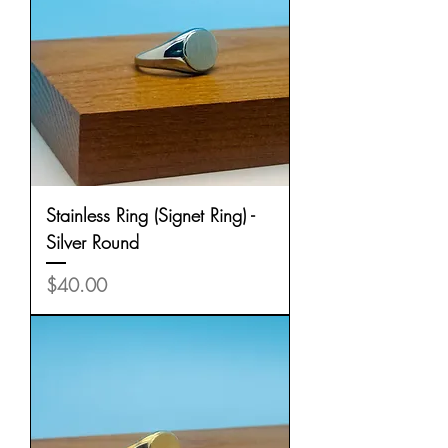
Stainless Ring (Signet Ring) -
Silver Round
Price
$40.00