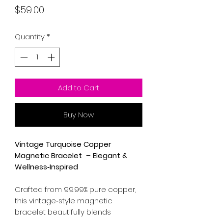
Price
$59.00
Quantity
*
Add to Cart
Buy Now
Vintage Turquoise Copper
Magnetic Bracelet – Elegant &
Wellness‑Inspired
Crafted from 99.99% pure copper,
this vintage‑style magnetic
bracelet beautifully blends