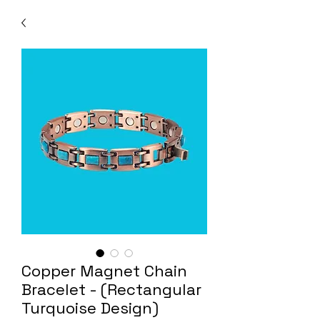
Copper Magnet Chain
Bracelet - (Rectangular
Turquoise Design)