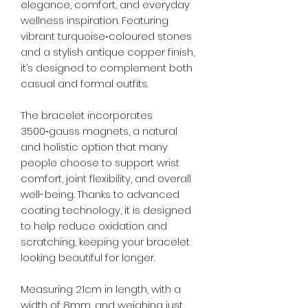
elegance, comfort, and everyday
wellness inspiration. Featuring
vibrant turquoise‑coloured stones
and a stylish antique copper finish,
it’s designed to complement both
casual and formal outfits.
The bracelet incorporates
3500‑gauss magnets, a natural
and holistic option that many
people choose to support wrist
comfort, joint flexibility, and overall
well-being. Thanks to advanced
coating technology, it is designed
to help reduce oxidation and
scratching, keeping your bracelet
looking beautiful for longer.
Measuring 21cm in length, with a
width of 8mm, and weighing just