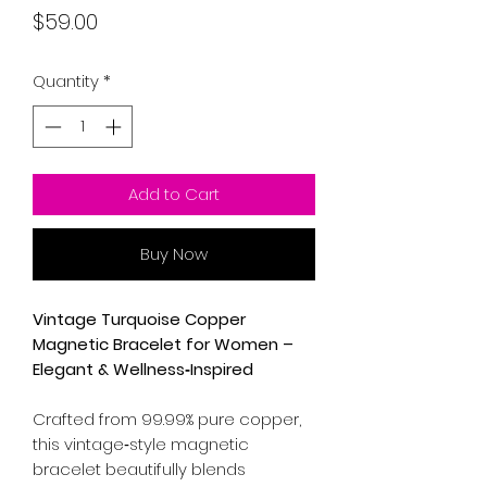
Price
$59.00
Quantity
*
Add to Cart
Buy Now
Vintage Turquoise Copper
Magnetic Bracelet for Women –
Elegant & Wellness‑Inspired
Crafted from 99.99% pure copper,
this vintage‑style magnetic
bracelet beautifully blends