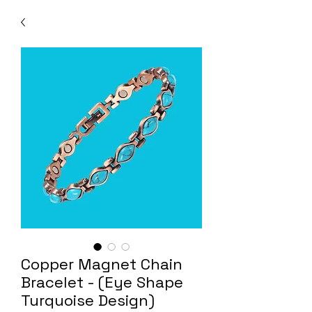
Copper Magnet Chain
Bracelet - (Eye Shape
Turquoise Design)