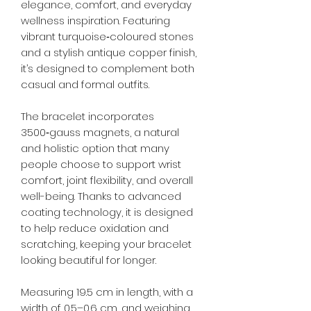
elegance, comfort, and everyday
wellness inspiration. Featuring
vibrant turquoise‑coloured stones
and a stylish antique copper finish,
it’s designed to complement both
casual and formal outfits.
The bracelet incorporates
3500‑gauss magnets, a natural
and holistic option that many
people choose to support wrist
comfort, joint flexibility, and overall
well-being. Thanks to advanced
coating technology, it is designed
to help reduce oxidation and
scratching, keeping your bracelet
looking beautiful for longer.
Measuring 19.5 cm in length, with a
width of 0.5–0.6 cm, and weighing