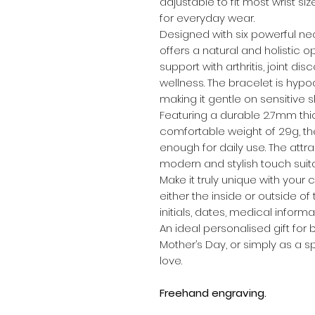
adjustable to fit most wrist siz
for everyday wear.
Designed with six powerful n
offers a natural and holistic
support with arthritis, joint d
wellness. The bracelet is hypoa
making it gentle on sensitive sk
Featuring a durable 2.7mm thi
comfortable weight of 29g, the
enough for daily use. The attr
modern and stylish touch suit
Make it truly unique with your
either the inside or outside o
initials, dates, medical infor
An ideal personalised gift for b
Mother’s Day, or simply as a s
love.
Freehand engraving.