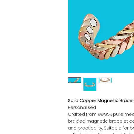
Solid Copper Magnetic Brace
Personalised
Crafted from 99.95% pure med
braided magnetic bracelet co
and practicality. Suitable for