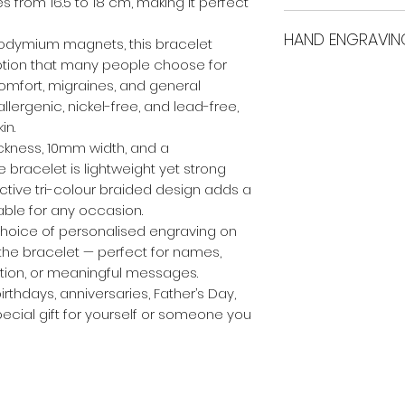
more
.
es from 16.5 to 18 cm, making it perfect
International ship
Material
Wei
HAND ENGRAVIN
eodymium magnets, this bracelet
 option that many people choose for
All custom engrav
iscomfort, migraines, and general
Copper
29g
care. This means t
llergenic, nickel-free, and lead-free,
occur between fin
in.
the sample images
ckness, 10mm width, and a
quality references
 bracelet is lightweight yet strong
active tri-colour braided design adds a
able for any occasion.
 choice of personalised engraving on
f the bracelet — perfect for names,
mation, or meaningful messages.
irthdays, anniversaries, Father’s Day,
pecial gift for yourself or someone you