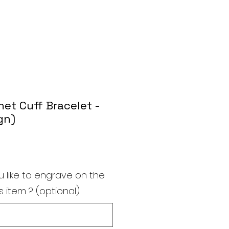
et Cuff Bracelet -
gn)
 like to engrave on the
s item ? (optional)