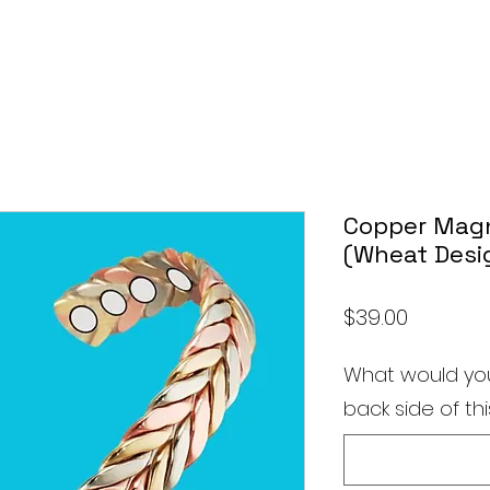
Copper Magn
(Wheat Desi
Price
$39.00
What would you
back side of thi