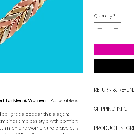
Quantity
*
RETURN & REFUN
let for Men & Women
– Adjustable &
If you're not satis
SHIPPING INFO
may return the ite
ical-grade copper, this elegant
days.
mbines timeless style with comfort
Free delivery is av
Return shipping ra
PRODUCT INFOR
interstate orders w
 both men and women, the bracelet is