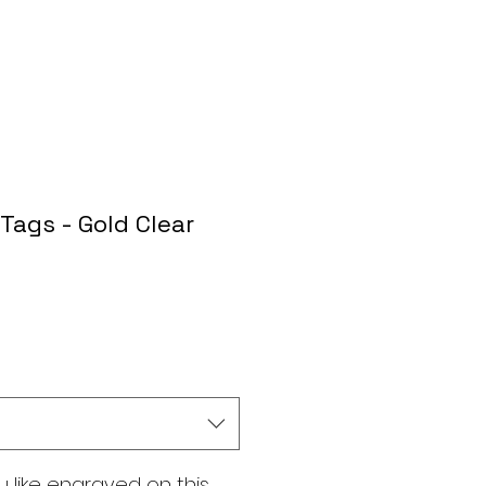
Tags - Gold Clear
 like engraved on this