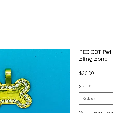
RED DOT Pet 
Bling Bone
Price
$20.00
Size
*
Select
What would you