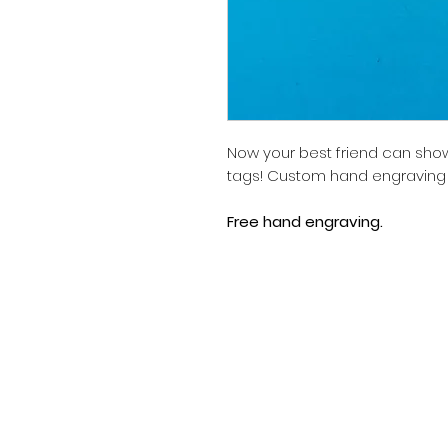
Now your best friend can show 
tags! Custom hand engraving is
Free hand engraving.