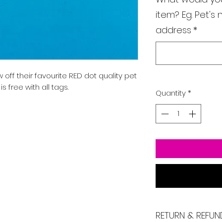
item? Eg. Pet'
address
*
off their favourite RED dot quality pet
 free with all tags.
Quantity
*
RETURN & REFUN