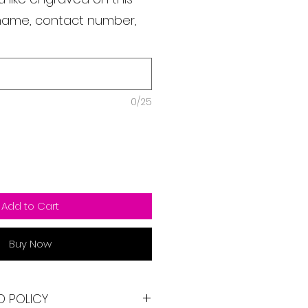
s name, contact number,
0/25
Add to Cart
Buy Now
D POLICY