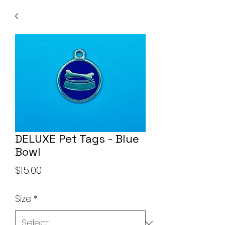
DELUXE Pet Tags - Blue
Bowl
Price
$15.00
Size
*