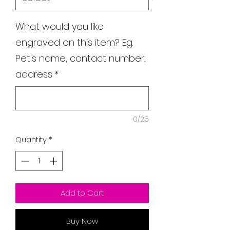
What would you like
engraved on this item? Eg.
Pet's name, contact number,
address
*
0/25
Quantity
*
Add to Cart
Buy Now