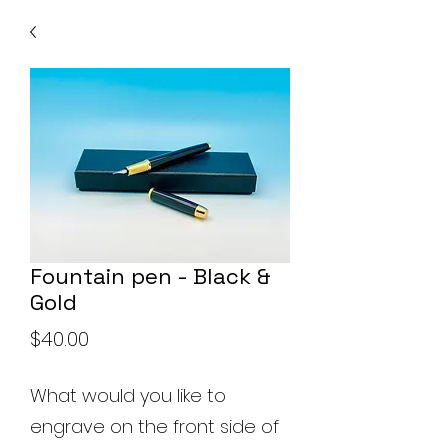
Fountain pen - Black &
Gold
Price
$40.00
What would you like to
engrave on the front side of