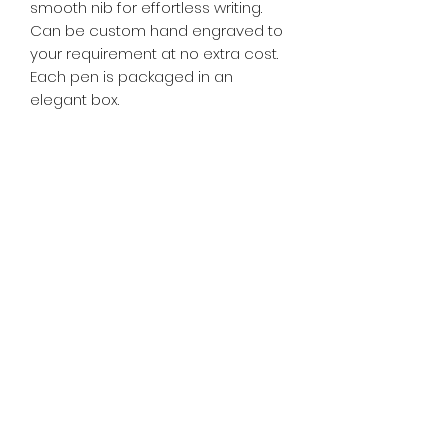
smooth nib for effortless writing.
Can be custom hand engraved to
your requirement at no extra cost.
Each pen is packaged in an
elegant box.
Free hand engraving.
RETURN & REFUND POLICY
If you're not satisfied with your
SHIPPING INFO
purchase, you may return the item
for an exchange within 15 days.
Free delivery domestic
Return shipping rates may apply.
PRODUCT INFORMATION
and interstate.
International shipping rates may
apply.
Material
Weight
Lenght
Features
HAND ENGRAVING