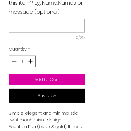
this item? Eg. Name,Names or
message (optional)
0/25
Quantity
*
Add to Cart
Buy Now
Simple, elegent and minimalistic
twist mechanism design
Fountain Pen (black & gold). It has a