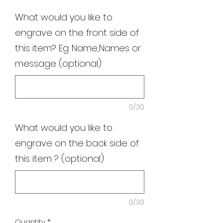
What would you like to
engrave on the front side of
this item? Eg. Name,Names or
message (optional)
0/30
What would you like to
engrave on the back side of
this item ? (optional)
0/30
Quantity
*