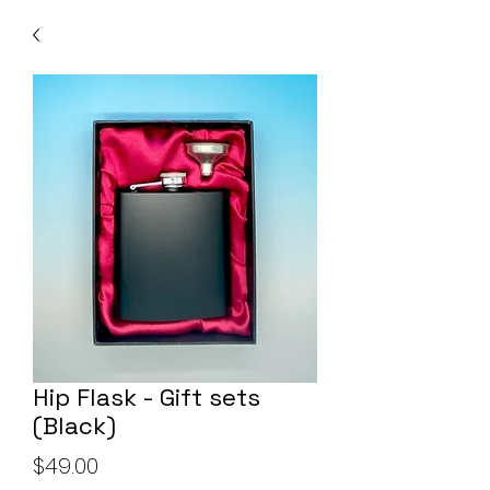
Hip Flask - Gift sets
(Black)
Price
$49.00