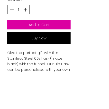
Add to Cart
Buy Now
Give the perfect gift with this
Stainless Steel 60z flask (matte
black) with the funnel . Our Hip Flask
can be personalised with your own
custom message, giving a unique
sentimental and thoughtful touch
for yourself or someone special.
Free hand engraving.