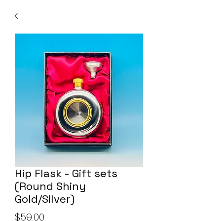
Hip Flask - Gift sets
(Round Shiny
Gold/Silver)
Price
$59.00