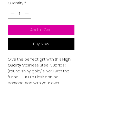
Quantity
*
Add to Cart
Buy Now
Give the perfect gift with this
High
Quality
Stainless Steel 50z flask
(round shiny gold/ silver) with the
funnel. Our Hip Flask can be
personalised with your own
custom message, giving a unique,
sentimental and thoughtful touch
for yourself or someone special.
Freehand engraving.