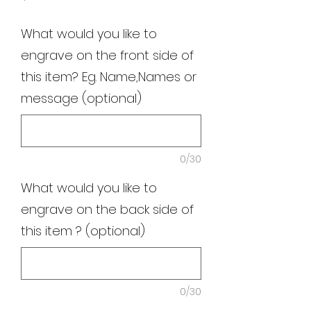
What would you like to
engrave on the front side of
this item? Eg. Name,Names or
message (optional)
0/30
What would you like to
engrave on the back side of
this item ? (optional)
0/30