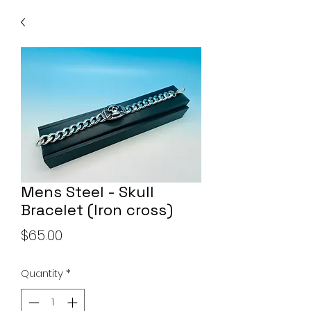
Mens Steel - Skull
Bracelet (Iron cross)
Price
$65.00
Quantity
*