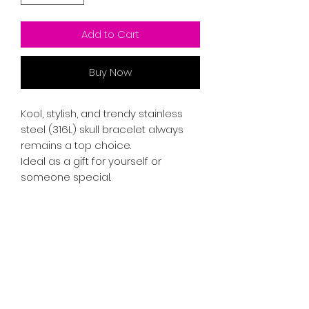
Add to Cart
Buy Now
Kool, stylish, and trendy stainless
steel (316L) skull bracelet always
remains a top choice.
Ideal as a gift for yourself or
someone special.
RETURN & REFUND POLICY
If you're not satisfied with your
SHIPPING INFO
purchase, you may return the item