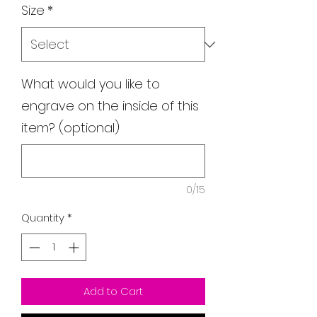
Size
*
What would you like to
engrave on the inside of this
item? (optional)
0/15
Quantity
*
Add to Cart