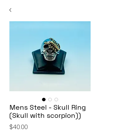
Mens Steel - Skull Ring
(Skull with scorpion))
Price
$40.00