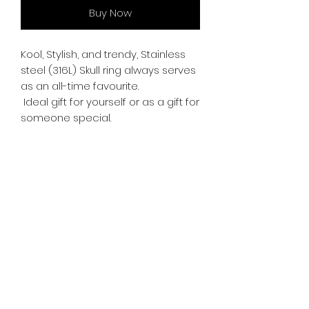
Buy Now
Kool, Stylish, and trendy, Stainless
steel (316L) Skull ring always serves
as an all-time favourite.
Ideal gift for yourself or as a gift for
someone special.
Freehand engraving.
RETURN & REFUND POLICY
If you're not satisfied with your
SHIPPING INFO
purchase, you may return the item
for an exchange within 15 days.
Free delivery is available
on all
Return shipping rates may apply.