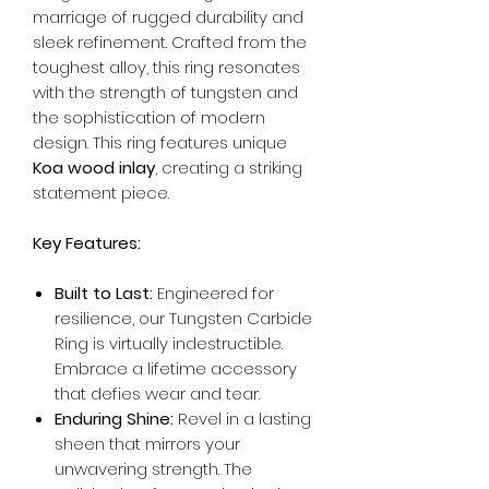
marriage of rugged durability and
sleek refinement. Crafted from the
toughest alloy, this ring resonates
with the strength of tungsten and
the sophistication of modern
design. This ring features unique
Koa wood inlay
, creating a striking
statement piece.
Key Features:
Built to Last:
Engineered for
resilience, our Tungsten Carbide
Ring is virtually indestructible.
Embrace a lifetime accessory
that defies wear and tear.
Enduring Shine:
Revel in a lasting
sheen that mirrors your
unwavering strength. The