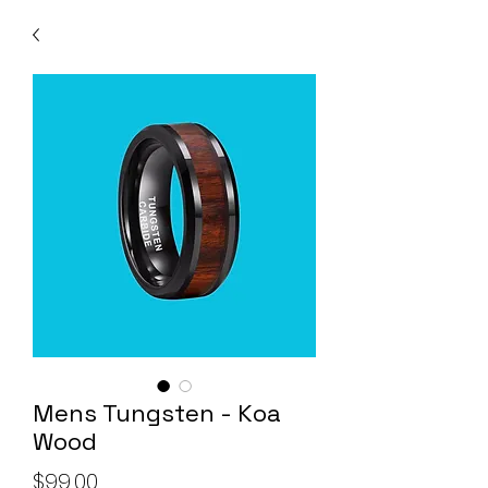
Mens Tungsten - Koa
Wood
Price
$99.00