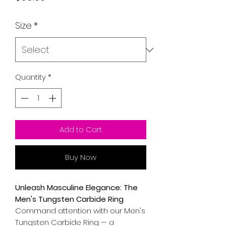
Size
*
Quantity
*
Add to Cart
Buy Now
Unleash Masculine Elegance: The
Men's Tungsten Carbide Ring
Command attention with our Men's
Tungsten Carbide Ring — a