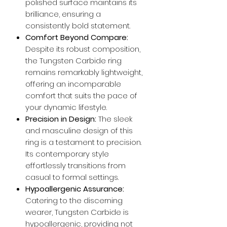
polished surface maintains its
brilliance, ensuring a
consistently bold statement.
Comfort Beyond Compare:
Despite its robust composition,
the Tungsten Carbide ring
remains remarkably lightweight,
offering an incomparable
comfort that suits the pace of
your dynamic lifestyle.
Precision in Design:
The sleek
and masculine design of this
ring is a testament to precision.
Its contemporary style
effortlessly transitions from
casual to formal settings.
Hypoallergenic Assurance:
Catering to the discerning
wearer, Tungsten Carbide is
hypoallergenic, providing not