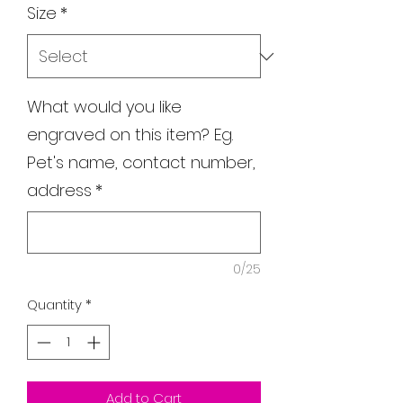
Size
*
What would you like
engraved on this item? Eg.
Pet's name, contact number,
address
*
0/25
Quantity
*
Add to Cart