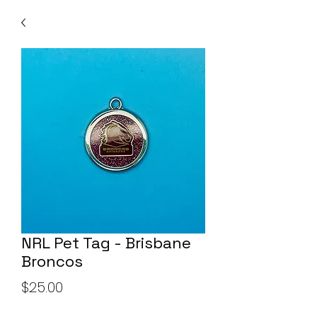
NRL Pet Tag - Brisbane
Broncos
Price
$25.00