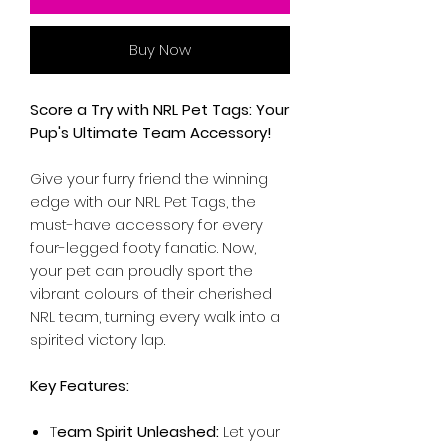
Buy Now
Score a Try with NRL Pet Tags: Your
Pup's Ultimate Team Accessory!
Give your furry friend the winning
edge with our NRL Pet Tags, the
must-have accessory for every
four-legged footy fanatic. Now,
your pet can proudly sport the
vibrant colours of their cherished
NRL team, turning every walk into a
spirited victory lap.
Key Features:
T
eam Spirit Unleashed:
Let your