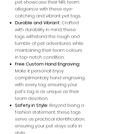
pet showcase their NRL team
allegiance with these eye-
catching and vibrant pet tags.
Durable and Vibrant:
Crafted
with durability in mind, these
tags withstand the rough and
tumble of pet adventures while
maintaining their team colours
in top-notch condition.
Free Custom Hand Engraving:
Make it personal! Enjoy
complimentary hand engraving
with every tag, ensuring your
pet's tag is as unique as their
team devotion.
Safety in Style:
Beyond being a
fashion statement, these tags
serve as practical identification,
ensuring your pet stays safe in
style.