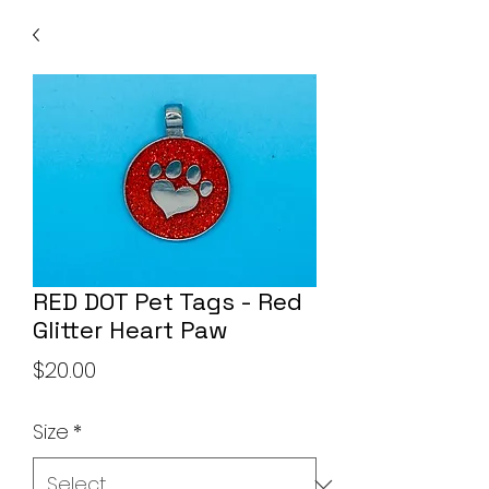
RED DOT Pet Tags - Red
Glitter Heart Paw
Price
$20.00
Size
*