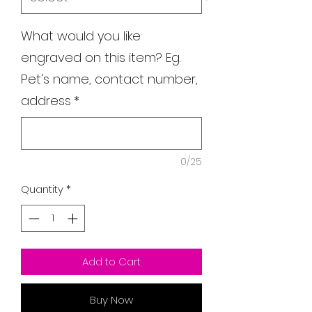
What would you like
engraved on this item? Eg.
Pet's name, contact number,
address
*
0/25
Quantity
*
Add to Cart
Buy Now