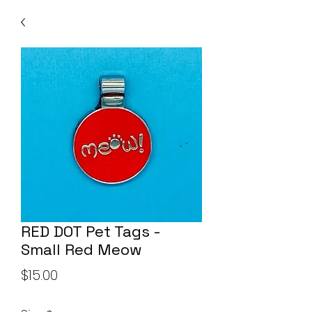
RED DOT Pet Tags -
Small Red Meow
Price
$15.00