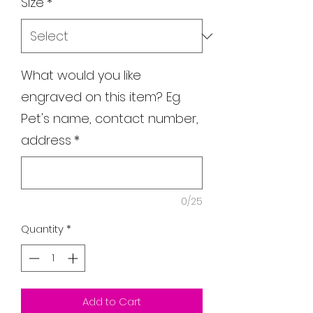
Size
*
What would you like
engraved on this item? Eg.
Pet's name, contact number,
address
*
0/25
Quantity
*
Add to Cart