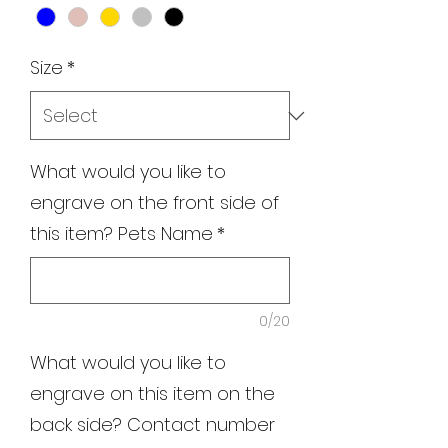
Size
*
What would you like to
engrave on the front side of
this item? Pets Name
*
0/20
What would you like to
engrave on this item on the
back side? Contact number