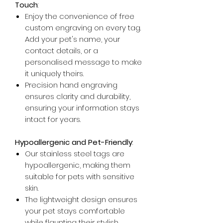
Touch
:
Enjoy the convenience of free
custom engraving on every tag.
Add your pet's name, your
contact details, or a
personalised message to make
it uniquely theirs.
Precision hand engraving
ensures clarity and durability,
ensuring your information stays
intact for years.
Hypoallergenic and Pet-Friendly
:
Our stainless steel tags are
hypoallergenic, making them
suitable for pets with sensitive
skin.
The lightweight design ensures
your pet stays comfortable
while flaunting their stylish