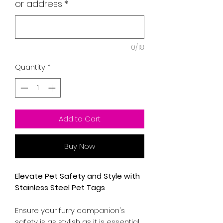
or address
*
0/18
Quantity
*
Add to Cart
Buy Now
Elevate Pet Safety and Style with
Stainless Steel Pet Tags
Ensure your furry companion's
safety is as stylish as it is essential