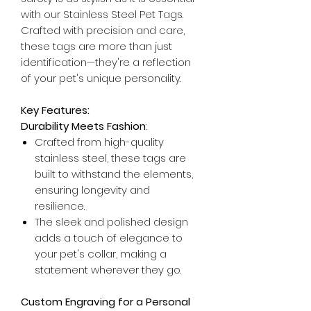
with our Stainless Steel Pet Tags.
Crafted with precision and care,
these tags are more than just
identification—they're a reflection
of your pet's unique personality.
Key Features:
Durability Meets Fashion
:
Crafted from high-quality
stainless steel, these tags are
built to withstand the elements,
ensuring longevity and
resilience.
The sleek and polished design
adds a touch of elegance to
your pet's collar, making a
statement wherever they go.
Custom Engraving for a Personal