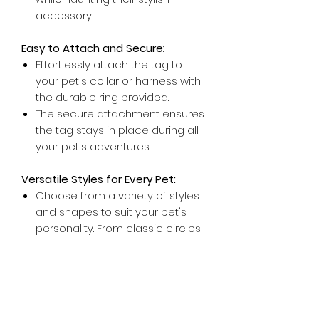
accessory.
Easy to Attach and Secure
:
Effortlessly attach the tag to
your pet's collar or harness with
the durable ring provided.
The secure attachment ensures
the tag stays in place during all
your pet's adventures.
Versatile Styles for Every Pet:
Choose from a variety of styles
and shapes to suit your pet's
personality. From classic circles
to playful bones, there's a tag
for every furry friend.
Ideal for Indoor and Outdoor Pets:
Whether your pet is a