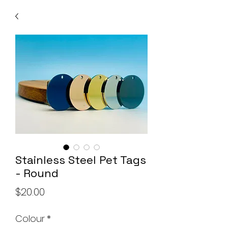
Stainless Steel Pet Tags
- Round
Price
$20.00
Colour
*