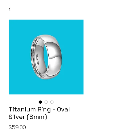
Titanium Ring - Oval
Silver (8mm)
Price
$59.00