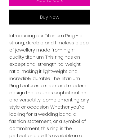
Buy Now
Introducing our Titanium Ring - a
strong, durable and timeless piece
of jewellery made from high-
quality titanium. This ring has an
exceptional strength-to-weight
ratio, making it lightweight and
incredibly durable. The Titanium
Ring features a sleek and modern
design that exudes sophistication
and versatility, complementing any
style or occasion. Whether you’re
looking for a wedding band, a
fashion statement, or a symbol of
commitment, this ring is the
perfect choice. It’s available in a