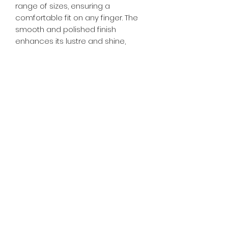
range of sizes, ensuring a
comfortable fit on any finger. The
smooth and polished finish
enhances its lustre and shine,
making it a classic addition to your
jewellery collection. Additionally,
titanium's hypoallergenic nature
makes it an ideal choice for those
with sensitive skin, ensuring comfort
and wearability. Embrace the
enduring beauty and resilience of
titanium with our Titanium Ring - a
classic and stylish accessory that
stands the test of time.
RETURN & REFUND POLICY