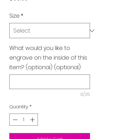
Size
*
What would you like to
engrave on the inside of this
item? (optional) (optional)
0/25
Quantity
*
Add to Cart